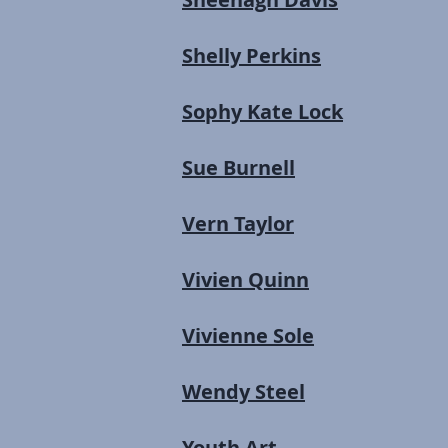
Shelly Perkins
Sophy Kate Lock
Sue Burnell
Vern Taylor
Vivien Quinn
Vivienne Sole
Wendy Steel
Youth Art