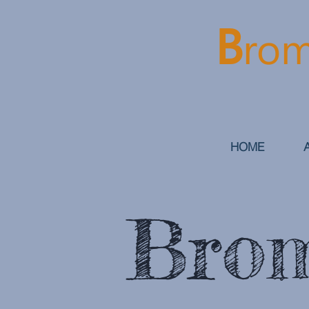
B
rom
HOME
Brom