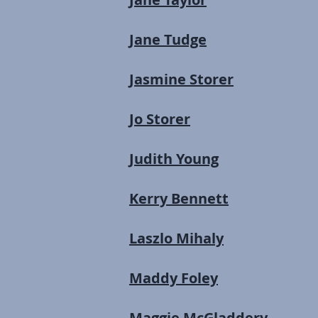
Jane Tudge
Jasmine Storer
Jo Storer
Judith Young
Kerry Bennett
Laszlo Mihaly
Maddy Foley
Maggie McGladdery