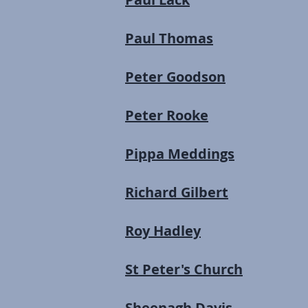
Paul Thomas
Peter Goodson
Peter Rooke
Pippa Meddings
Richard Gilbert
Roy Hadley
St Peter's Church
Sheenagh Davis