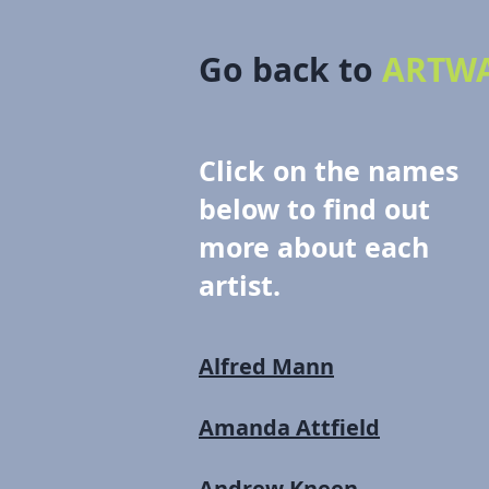
Go back to
ARTWA
Click on the names
below to find out
more about each
artist.
Alfred Mann
Amanda Attfield
Andrew Kneen