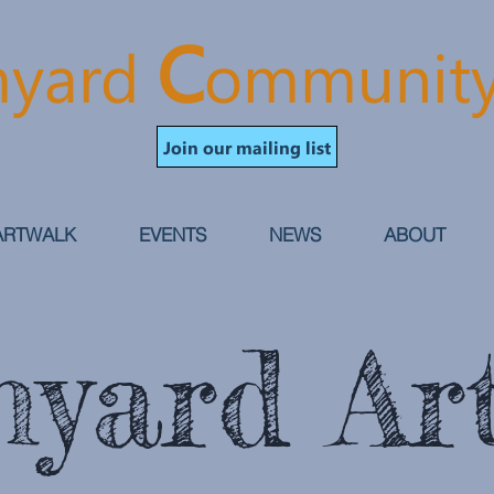
C
yard
ommunit
Join our mailing list
ARTWALK
EVENTS
NEWS
ABOUT
yard Art