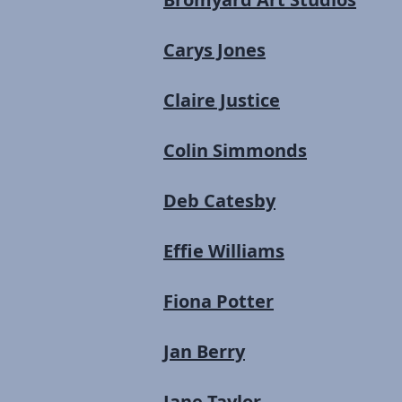
Carys Jones
Claire Justice
Colin Simmonds
Deb Catesby
Effie Williams
Fiona Potter
Jan Berry
Jane Taylor