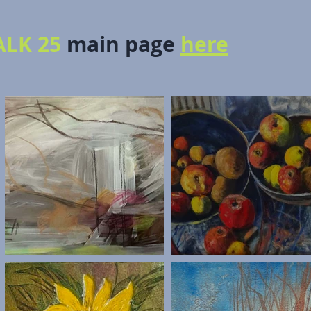
LK 25
main page
here