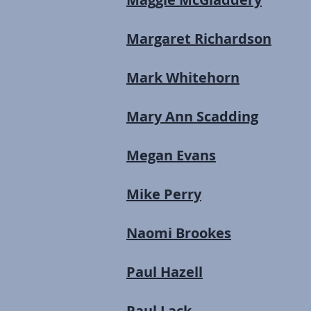
Margaret Richardson
Mark Whitehorn
Mary Ann Scadding
Megan Evans
Mike Perry
Naomi Brookes
Paul Hazell
Paul Lack