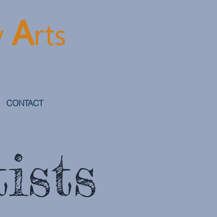
A
y
rt
s
CONTACT
ists