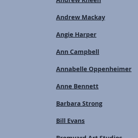
Andrew Mackay
Angie Harper
Ann Campbell
Annabelle Oppenheimer
Anne Bennett
Barbara Strong
Bill Evans
Bromyard Art Studios