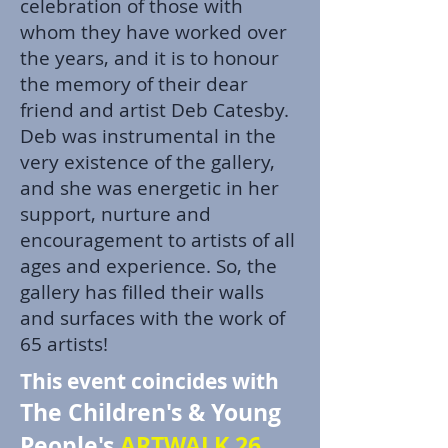
celebration of those with
whom they have worked over
the years, and it is to honour
the memory of their dear
friend and artist Deb Catesby.
Deb was instrumental in the
very existence of the gallery,
and she was energetic in her
support, nurture and
encouragement to artists of all
ages and experience. So, the
gallery has filled their walls
and surfaces with the work of
65 artists!
This event coincides with
The Children's & Young
People's
ARTWALK 26