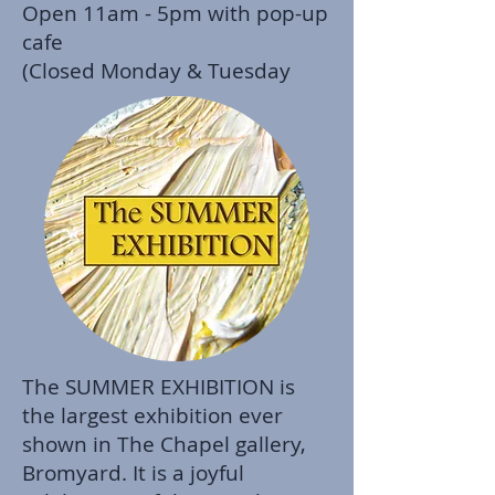
Open 11am - 5pm with pop-up
cafe
(Closed Monday & Tuesday
The SUMMER EXHIBITION is
the largest exhibition ever
shown in The Chapel gallery,
Bromyard. It is a joyful