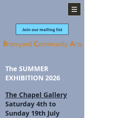
Join our mailing list
B
C
A
romyard
ommunity
rt
s
The SUMMER
EXHIBITION 2026
The Chapel Gallery
Saturday 4th to
Sunday 19th July