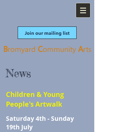
Join our mailing list
B
C
A
romyard
ommunity
rt
s
News
Children & Young
People's Artwalk
Saturday 4th - Sunday
19th July