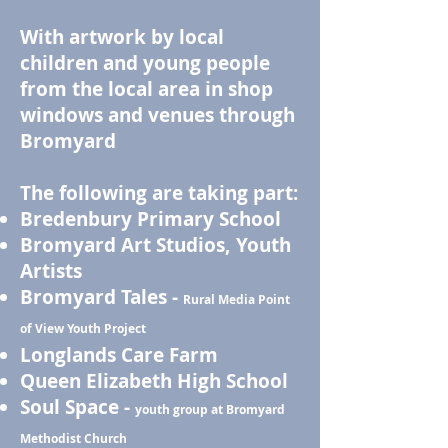
With artwork by local
children and young people
from the local area in shop
windows and venues through
Bromyard
The following are taking part:
Bredenbury Primary School
Bromyard Art Studios, Youth
Artists
Bromyard Tales -
Rural Media Point
of View Youth Project
Longlands Care Farm
Queen Elizabeth High School
Soul Space -
youth group at Bromyard
Methodist Church