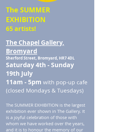
The SUMMER
EXHIBITION
65 artists!
The Chapel Gallery,
Bromyard
Sherford Street, Bromyard, HR7 4DL
Saturday 4th - Sunday
19th July
11am - 5pm
with pop-up cafe
(closed Mondays & Tuesdays)
The SUMMER EXHIBITION is the largest
exhibition ever shown in The Gallery. It
is a joyful celebration of those with
whom we have worked over the years,
and it is to honour the memory of our