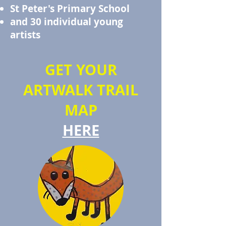
St Peter's Primary School
and 30 individual young
artists
GET YOUR
ARTWALK TRAIL
MAP
HERE