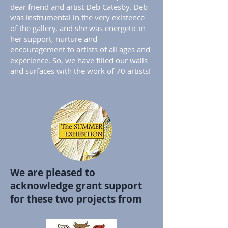
dear friend and artist Deb Catesby. Deb
was instrumental in the very existence
of the gallery, and she was energetic in
her support, nurture and
encouragement to artists of all ages and
experience. So, we have filled our walls
and surfaces with the work of 70 artists!
We are pleased to
acknowledge grant support
for these two projects from