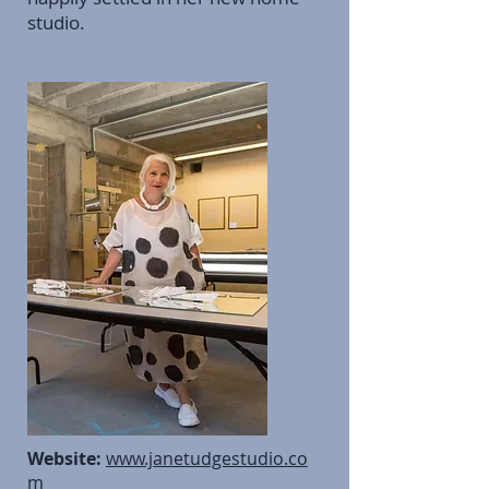
studio.
Website:
www.janetudgestudio.co
m