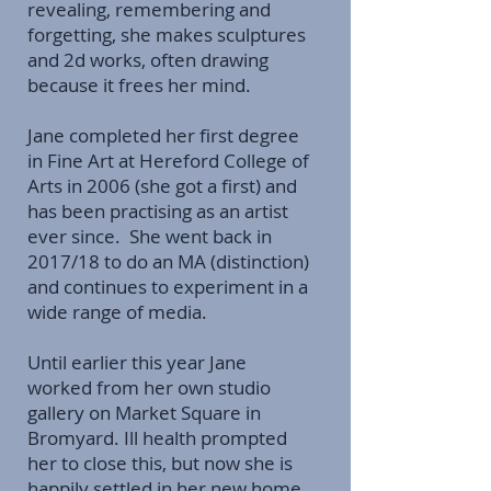
revealing, remembering and
forgetting, she makes sculptures
and 2d works, often drawing
because it frees her mind.
Jane completed her first degree
in Fine Art at Hereford College of
Arts in 2006 (she got a first) and
has been practising as an artist
ever since. She went back in
2017/18 to do an MA (distinction)
and continues to experiment in a
wide range of media.
Until earlier this year Jane
worked from her own studio
gallery on Market Square in
Bromyard. Ill health prompted
her to close this, but now she is
happily settled in her new home