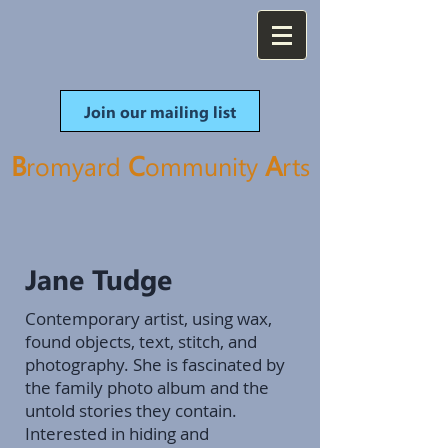
Join our mailing list
B
C
A
romyard
ommunity
rt
s
Jane Tudge
Contemporary artist, using wax,
found objects, text, stitch, and
photography. She is fascinated by
the family photo album and the
untold stories they contain.
Interested in hiding and