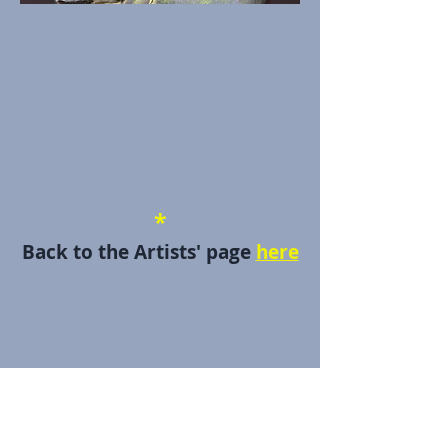
*
Back to the Artists' page
here