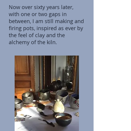
Now over sixty years later,
with one or two gaps in
between, I am still making and
firing pots, inspired as ever by
the feel of clay and the
alchemy of the kiln.