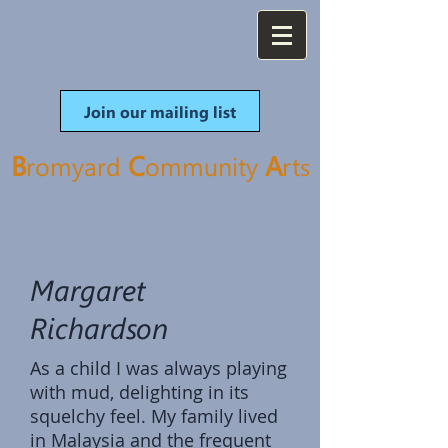
Join our mailing list
B
C
A
romyard
ommunity
rt
s
Margaret
Richardson
As a child I was always playing
with mud, delighting in its
squelchy feel. My family lived
in Malaysia and the frequent