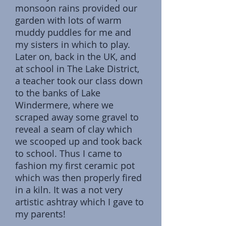
monsoon rains provided our
garden with lots of warm
muddy puddles for me and
my sisters in which to play.
Later on, back in the UK, and
at school in The Lake District,
a teacher took our class down
to the banks of Lake
Windermere, where we
scraped away some gravel to
reveal a seam of clay which
we scooped up and took back
to school. Thus I came to
fashion my first ceramic pot
which was then properly fired
in a kiln. It was a not very
artistic ashtray which I gave to
my parents!