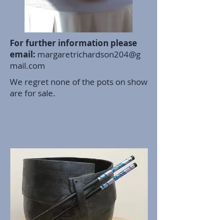
For further information please
email:
margaretrichardson204@g
mail.com
We regret none of the pots on show
are for sale.