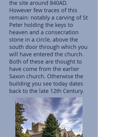
the site around 840AD.
However few traces of this
remain: notably a carving of St
Peter holding the keys to
heaven and a consecration
stone in a circle, above the
south door through which you
will have entered the church.
Both of these are thought to
have come from the earlier
Saxon church. Otherwise the
building you see today dates
back to the late 12th Century.