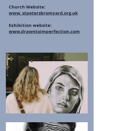
Church Website:
www.
stpetersbromyard.org.uk
Exhibition website:
www.drawntoimperfection.com