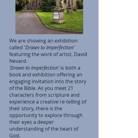
We are showing an exhibition
called '
Drawn to Imperfection
'
featuring the work of artist, David
Nevard.
'Drawn to Imperfection'
is both a
book and exhibition offering an
engaging invitation into the story
of the Bible. As you meet 21
characters from scripture and
experience a creative re-telling of
their story, there is the
opportunity to explore through
their eyes a deeper
understanding of the heart of
God.