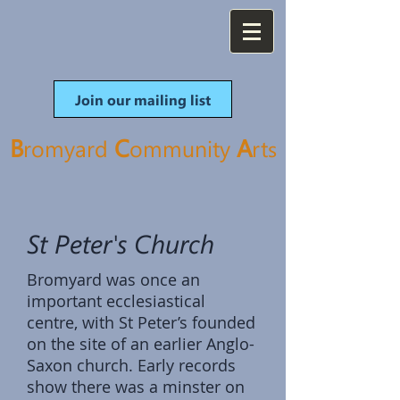
Join our mailing list
B
C
A
romyard
ommunity
rt
s
St Peter's Church
Bromyard was once an
important ecclesiastical
centre, with St Peter’s founded
on the site of an earlier Anglo-
Saxon church. Early records
show there was a minster on