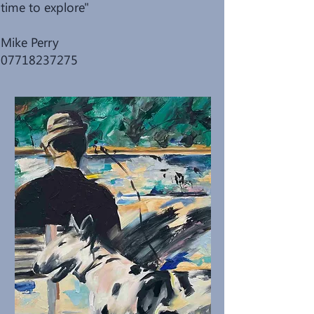
time to explore"
Mike Perry
07718237275