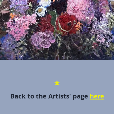
*
Back to the Artists' page
here