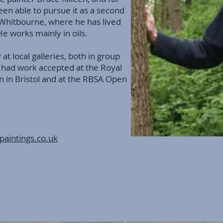
een able to pursue it as a second
n Whitbourne, where he has lived
 He works mainly in oils.
 at local galleries, both in group
 had work accepted at the Royal
in Bristol and at the RBSA Open
paintings.co.uk