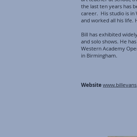
the last ten years has b
career. His studio is i
and worked all his life.
Bill has exhibited widely
and solo shows. He has
Western Academy Open 
in Birmingham.
Website
www.billevans