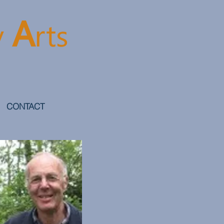
A
y
rt
s
CONTACT