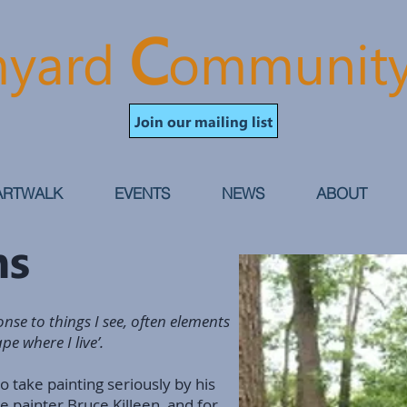
C
yard
ommunit
Join our mailing list
ARTWALK
EVENTS
NEWS
ABOUT
ans
nse to things I see, often elements
e where I live’.
to take painting seriously by his
he painter Bruce Killeen, and for