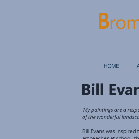
B
rom
HOME
Bill Ev
‘My paintings are a respo
of the wonderful landscap
Bill Evans was inspired 
art teacher at school, t